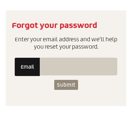
Forgot your password
Enter your email address and we'll help
you reset your password.
Email
Submit